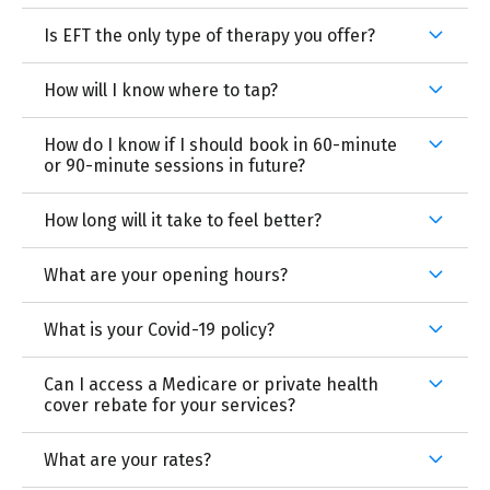
Is EFT the only type of therapy you offer?
How will I know where to tap?
How do I know if I should book in 60-minute
or 90-minute sessions in future?
How long will it take to feel better?
What are your opening hours?
What is your Covid-19 policy?
Can I access a Medicare or private health
cover rebate for your services?
What are your rates?