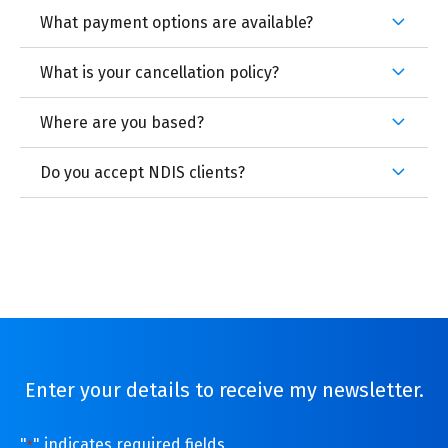
What payment options are available?
What is your cancellation policy?
Where are you based?
Do you accept NDIS clients?
Enter your details to receive my newsletter.
"
" indicates required fields
*