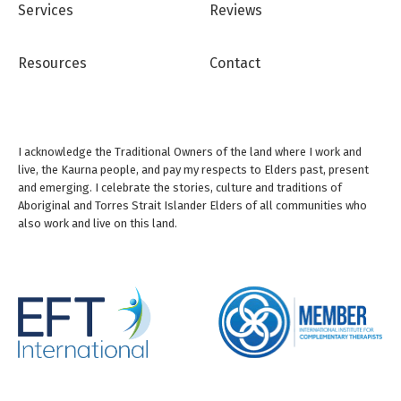
Services
Reviews
Resources
Contact
I acknowledge the Traditional Owners of the land where I work and
live, the Kaurna people, and pay my respects to Elders past, present
and emerging. I celebrate the stories, culture and traditions of
Aboriginal and Torres Strait Islander Elders of all communities who
also work and live on this land.