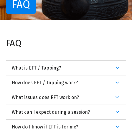
FAQ
FAQ
What is EFT / Tapping?
How does EFT / Tapping work?
What issues does EFT work on?
What can I expect during a session?
How do I know if EFT is for me?