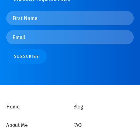
First
Name
*
Email
*
SUBSCRIBE
Home
Blog
About Me
FAQ