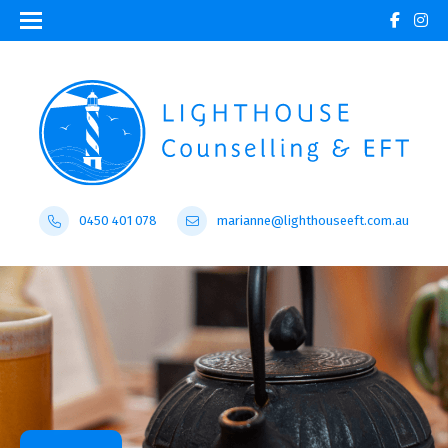
0450 401 078
marianne@lighthouseeft.com.au